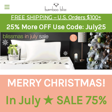
FREE SHIPPING – U.S. Orders $100+
25% More OFF Use Code: July25
MERRY CHRISTMAS!
In July ★ SALE 75%