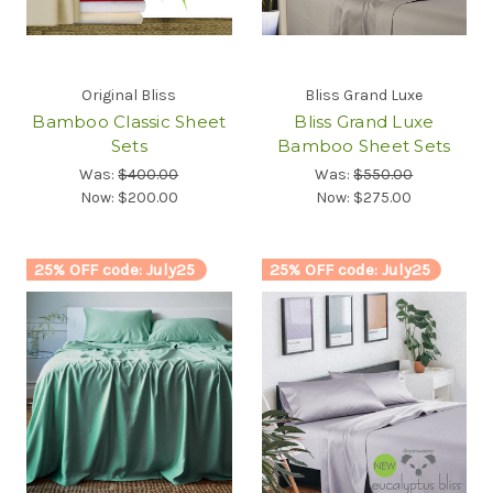
Original Bliss
Bliss Grand Luxe
Bamboo Classic Sheet
Bliss Grand Luxe
Sets
Bamboo Sheet Sets
Was:
$400.00
Was:
$550.00
Now:
$200.00
Now:
$275.00
25% OFF code: July25
25% OFF code: July25