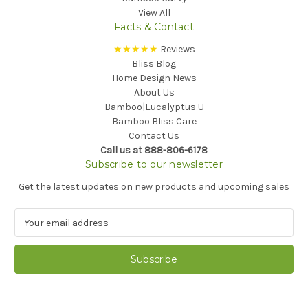
View All
Facts & Contact
★★★★★
Reviews
Bliss Blog
Home Design News
About Us
Bamboo|Eucalyptus U
Bamboo Bliss Care
Contact Us
Call us at 888-806-6178
Subscribe to our newsletter
Get the latest updates on new products and upcoming sales
E
m
a
i
l
A
d