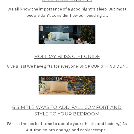
We all know the importance of a good night’s sleep. But most
people don’t consider how our bedding c ...
HOLIDAY BLISS GIFT GUIDE
Give Bliss! We have gifts for everyone! SHOP OUR GIFT GUIDE > ...
6 SIMPLE WAYS TO ADD FALL COMFORT AND
STYLE TO YOUR BEDROOM
FALL is the perfect time to update your sheets and bedding! As
Autumn colors change and cooler tempe ...