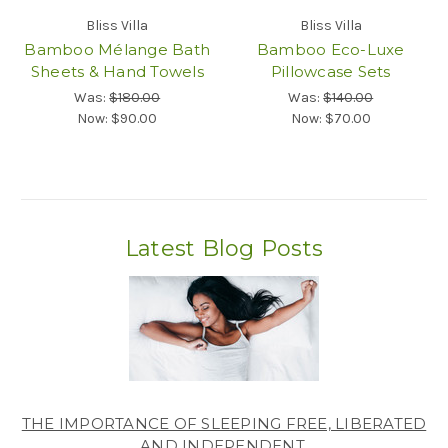
Bliss Villa
Bliss Villa
Bamboo Mélange Bath
Bamboo Eco-Luxe
Sheets & Hand Towels
Pillowcase Sets
Was:
$180.00
Was:
$140.00
Now:
$90.00
Now:
$70.00
Latest Blog Posts
THE IMPORTANCE OF SLEEPING FREE, LIBERATED
AND INDEPENDENT.