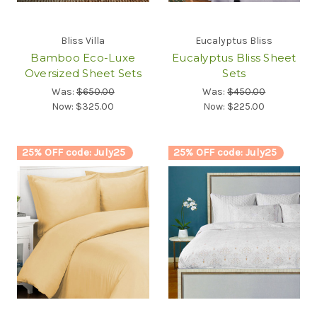
Bliss Villa
Eucalyptus Bliss
Bamboo Eco-Luxe
Eucalyptus Bliss Sheet
Oversized Sheet Sets
Sets
Was:
$650.00
Was:
$450.00
Now:
$325.00
Now:
$225.00
25% OFF code: July25
25% OFF code: July25