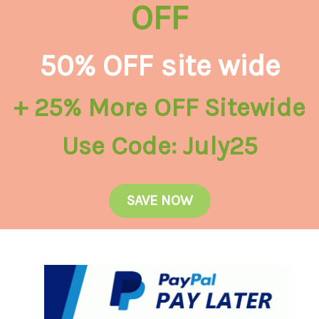
OFF
50% OFF site wide
+ 25% More OFF Sitewide
Use Code: July25
SAVE NOW