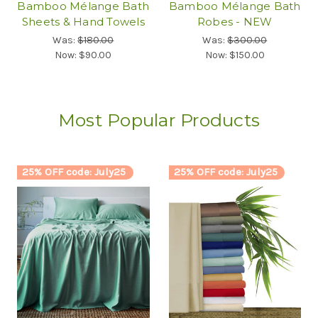
Bamboo Mélange Bath
Bamboo Mélange Bath
Sheets & Hand Towels
Robes - NEW
Was:
$180.00
Was:
$300.00
Now:
$90.00
Now:
$150.00
Most Popular Products
25% OFF code: July25
25% OFF code: July25