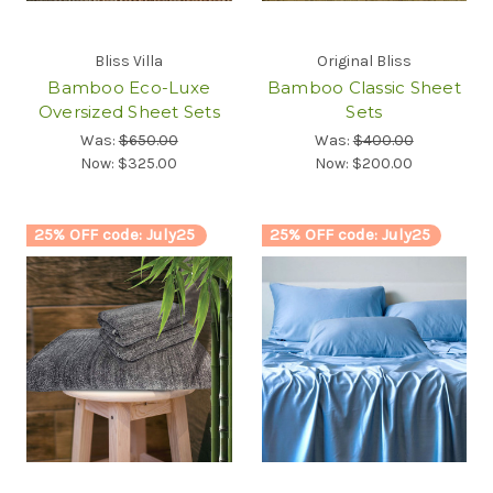
Bliss Villa
Original Bliss
Bamboo Eco-Luxe
Bamboo Classic Sheet
Oversized Sheet Sets
Sets
Was:
$650.00
Was:
$400.00
Now:
$325.00
Now:
$200.00
25% OFF code: July25
25% OFF code: July25