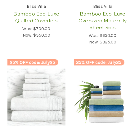
Bliss Villa
Bliss Villa
Bamboo Eco-Luxe
Bamboo Eco-Luxe
Quilted Coverlets
Oversized Maternity
Sheet Sets
Was:
$700.00
Now:
$350.00
Was:
$650.00
Now:
$325.00
25% OFF code: July25
25% OFF code: July25