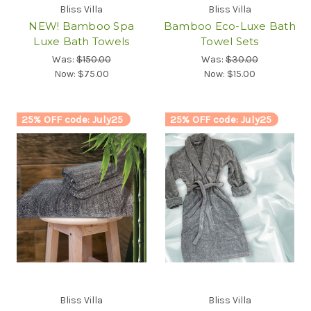
Bliss Villa
Bliss Villa
NEW! Bamboo Spa
Bamboo Eco-Luxe Bath
Luxe Bath Towels
Towel Sets
Was:
$150.00
Was:
$30.00
Now:
$75.00
Now:
$15.00
25% OFF code: July25
25% OFF code: July25
Bliss Villa
Bliss Villa