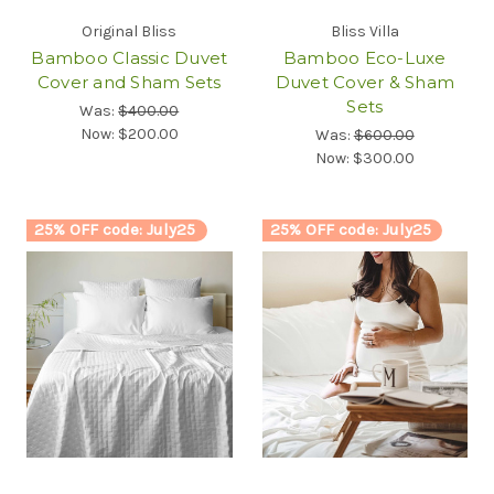
Original Bliss
Bliss Villa
Bamboo Classic Duvet
Bamboo Eco-Luxe
Cover and Sham Sets
Duvet Cover & Sham
Sets
Was:
$400.00
Now:
$200.00
Was:
$600.00
Now:
$300.00
25% OFF code: July25
25% OFF code: July25