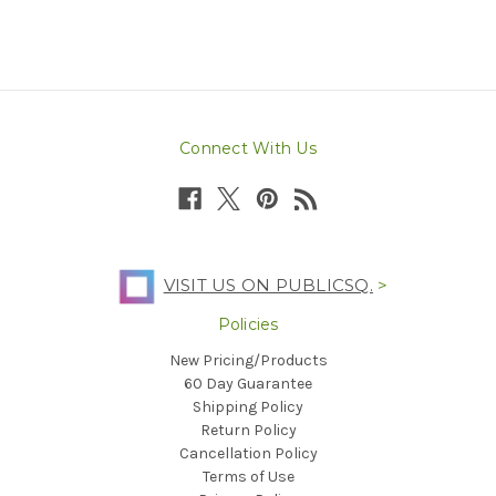
Connect With Us
VISIT US ON PUBLICSQ.
>
Policies
New Pricing/Products
60 Day Guarantee
Shipping Policy
Return Policy
Cancellation Policy
Terms of Use