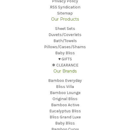
Privacy Policy
RSS Syndication
Sitemap
Our Products
Sheet Sets
Duvets/Coverlets
Bath/Towels
Pillows/Cases/Shams
Baby Bliss
♥︎ GIFTS
❅ CLEARANCE
Our Brands
Bamboo Everyday
Bliss Villa
Bamboo Lounge
Original Bliss
Bamboo Active
Eucalyptus Bliss
Bliss Grand Luxe
Baby Bliss
Bamboo Curvy