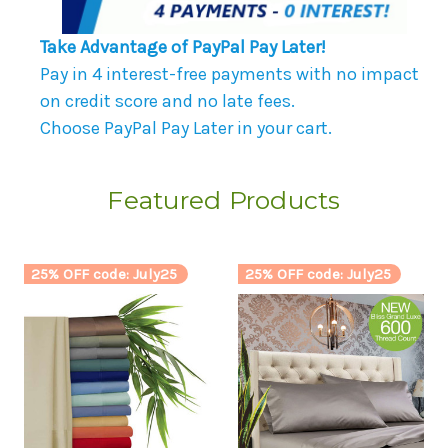
Take Advantage of PayPal Pay Later!
Pay in 4 interest-free payments with no impact
on credit score and no late fees.
Choose PayPal Pay Later in your cart.
Featured Products
25% OFF code: July25
25% OFF code: July25