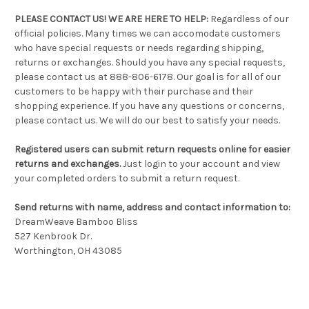
PLEASE CONTACT US! WE ARE HERE TO HELP:
Regardless of our
official policies. Many times we can accomodate customers
who have special requests or needs regarding shipping,
returns or exchanges. Should you have any special requests,
please contact us at 888-806-6178. Our goal is for all of our
customers to be happy with their purchase and their
shopping experience. If you have any questions or concerns,
please contact us. We will do our best to satisfy your needs.
Registered users can submit return requests online for easier
returns and exchanges.
Just login to your account and view
your completed orders to submit a return request.
Send returns with name, address and contact information to:
DreamWeave Bamboo Bliss
527 Kenbrook Dr.
Worthington, OH 43085