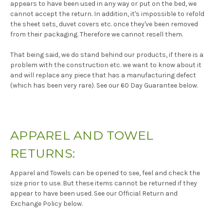
appears to have been used in any way or put on the bed, we
cannot accept the return. In addition, it's impossible to refold
the sheet sets, duvet covers etc. once they've been removed
from their packaging. Therefore we cannot resell them.
That being said, we do stand behind our products, if there is a
problem with the construction etc. we want to know about it
and will replace any piece that has a manufacturing defect
(which has been very rare). See our 60 Day Guarantee below.
APPAREL AND TOWEL
RETURNS:
Apparel and Towels can be opened to see, feel and check the
size prior to use. But these items cannot be returned if they
appear to have been used. See our Official Return and
Exchange Policy below.