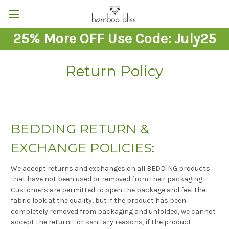
25% More OFF Use Code: July25
Return Policy
BEDDING RETURN &
EXCHANGE POLICIES:
We accept returns and exchanges on all BEDDING products
that have not been used or removed from their packaging.
Customers are permitted to open the package and feel the
fabric look at the quality, but if the product has been
completely removed from packaging and unfolded, we cannot
accept the return. For sanitary reasons, if the product