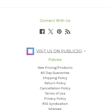
Connect With Us
VISIT US ON PUBLICSQ.
>
Policies
New Pricing/Products
60 Day Guarantee
Shipping Policy
Return Policy
Cancellation Policy
Terms of Use
Privacy Policy
RSS Syndication
Sitemap