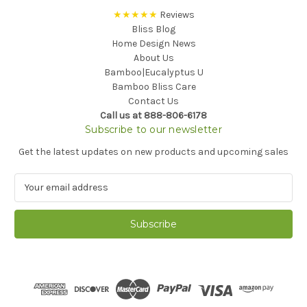
★★★★★
Reviews
Bliss Blog
Home Design News
About Us
Bamboo|Eucalyptus U
Bamboo Bliss Care
Contact Us
Call us at 888-806-6178
Subscribe to our newsletter
Get the latest updates on new products and upcoming sales
E
m
a
i
l
A
d
d
r