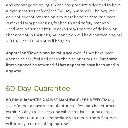
and exchange shipping, unless the product is deemed to have
a manufacturer defect (see "60 Day Guarantee.." below). We
can not accept returns on any merchandise that has been
removed from packaging for health and safety reasons.
Products returned after 60 days from the time of delivery or
that are not in their original condition will be discarded and NO
REFUND or EXCHANGE will be given.
Apparel and Towels can be returned
even if they have been
opened to see, feel and check the size prior to use.
But these
items cannot be returned if they appear to have been used in
any way.
60 Day Guarantee
60 DAY GUARANTEE AGAINST MANUFACTURER DEFECTS:
Any
piece found to have a manufacturer defect can be returned
within 60 days of delivery and will be replaced at no cost to
you. Please contact us immediately to report the defect. We
will supply a return shipping label.