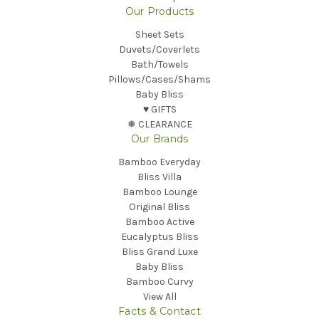
Our Products
Sheet Sets
Duvets/Coverlets
Bath/Towels
Pillows/Cases/Shams
Baby Bliss
♥︎ GIFTS
❅ CLEARANCE
Our Brands
Bamboo Everyday
Bliss Villa
Bamboo Lounge
Original Bliss
Bamboo Active
Eucalyptus Bliss
Bliss Grand Luxe
Baby Bliss
Bamboo Curvy
View All
Facts & Contact