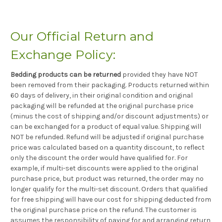
Our Official Return and
Exchange Policy:
Bedding products can be returned
provided they have NOT
been removed from their packaging. Products returned within
60 days of delivery, in their original condition and original
packaging will be refunded at the original purchase price
(minus the cost of shipping and/or discount adjustments) or
can be exchanged for a product of equal value. Shipping will
NOT be refunded. Refund will be adjusted if original purchase
price was calculated based on a quantity discount, to reflect
only the discount the order would have qualified for. For
example, if multi-set discounts were applied to the original
purchase price, but product was returned, the order may no
longer qualify for the multi-set discount. Orders that qualified
for free shipping will have our cost for shipping deducted from
the original purchase price on the refund. The customer is
assumes the responsibility of paying for and arranging return