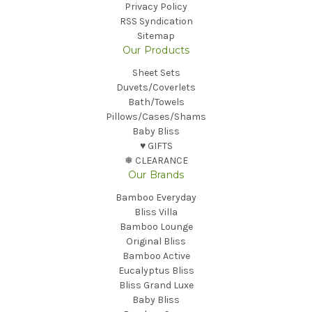
Privacy Policy
RSS Syndication
Sitemap
Our Products
Sheet Sets
Duvets/Coverlets
Bath/Towels
Pillows/Cases/Shams
Baby Bliss
♥︎ GIFTS
❅ CLEARANCE
Our Brands
Bamboo Everyday
Bliss Villa
Bamboo Lounge
Original Bliss
Bamboo Active
Eucalyptus Bliss
Bliss Grand Luxe
Baby Bliss