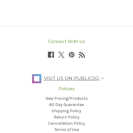
Connect With Us
VISIT US ON PUBLICSQ.
>
Policies
New Pricing/Products
60 Day Guarantee
Shipping Policy
Return Policy
Cancellation Policy
Terms of Use