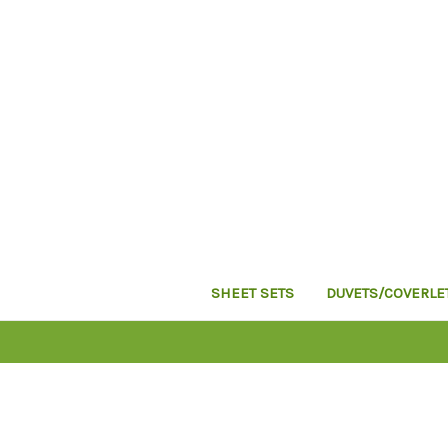
SHEET SETS
DUVETS/COVERLE