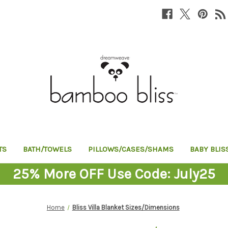
TS
BATH/TOWELS
PILLOWS/CASES/SHAMS
BABY BLIS
25% More OFF Use Code: July25
Home
Bliss Villa Blanket Sizes/Dimensions