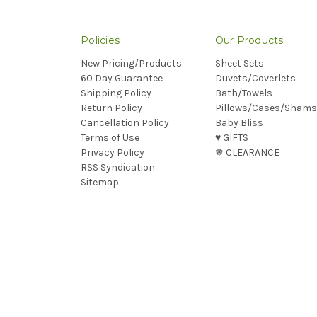
Policies
Our Products
New Pricing/Products
Sheet Sets
60 Day Guarantee
Duvets/Coverlets
Shipping Policy
Bath/Towels
Return Policy
Pillows/Cases/Shams
Cancellation Policy
Baby Bliss
Terms of Use
♥︎ GIFTS
Privacy Policy
❅ CLEARANCE
RSS Syndication
Sitemap