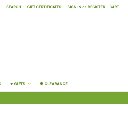
|
SEARCH
GIFT CERTIFICATES
SIGN IN
or
REGISTER
CART
S
♥︎ GIFTS
❅ CLEARANCE