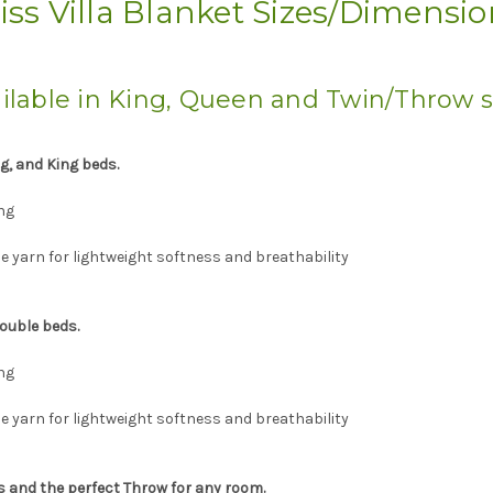
iss Villa Blanket Sizes/Dimensi
ilable in King, Queen and Twin/Throw s
ng, and King beds.
ng
 yarn for lightweight softness and breathability
ouble beds.
ng
 yarn for lightweight softness and breathability
ds and the perfect Throw for any room.