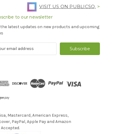
VISIT US ON PUBLICSQ.
>
scribe to our newsletter
 the latest updates on new products and upcoming
es