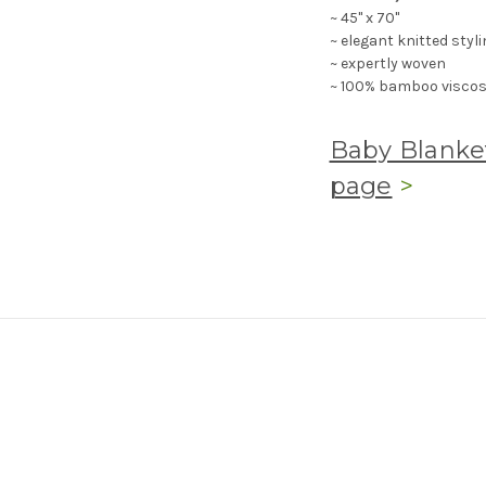
~ 45" x 70"
~ elegant knitted styli
~ expertly woven
~ 100% bamboo viscose
Baby Blanket
page
>