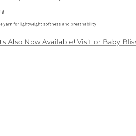
ng
 yarn for lightweight softness and breathability
s Also Now Available! Visit or Baby Bli