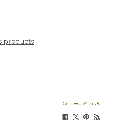
ss products
Connect With Us