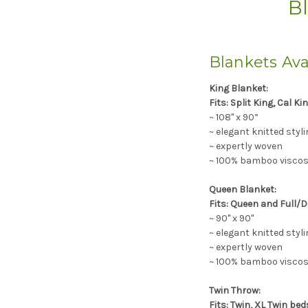
Bl
Blankets Ava
King Blanket:
Fits: Split King, Cal Ki
~ 108" x 90”
~ elegant knitted styli
~ expertly woven
~ 100% bamboo viscose
Queen Blanket:
Fits: Queen and Full/D
~ 90" x 90"
~ elegant knitted styli
~ expertly woven
~ 100% bamboo viscose
Twin Throw:
Fits: Twin, XL Twin be