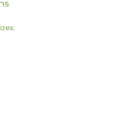
ons
izes: