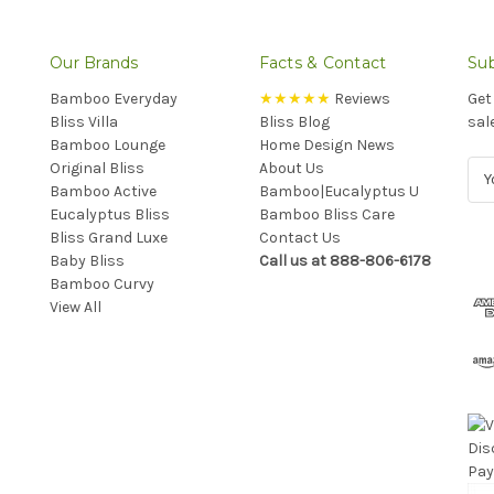
Our Brands
Facts & Contact
Sub
Bamboo Everyday
★★★★★
Reviews
Get
Bliss Villa
Bliss Blog
sal
Bamboo Lounge
Home Design News
Original Bliss
About Us
E
Bamboo Active
Bamboo|Eucalyptus U
m
Eucalyptus Bliss
Bamboo Bliss Care
a
Bliss Grand Luxe
Contact Us
i
Baby Bliss
Call us at 888-806-6178
l
Bamboo Curvy
A
View All
d
d
r
e
s
s