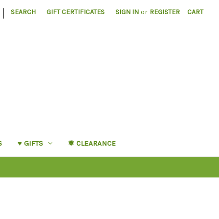
|
SEARCH
GIFT CERTIFICATES
SIGN IN
or
REGISTER
CART
S
♥︎ GIFTS
❅ CLEARANCE