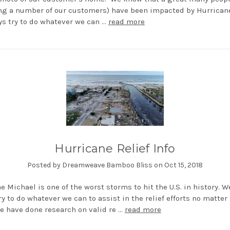
ng a number of our customers) have been impacted by Hurricane
s try to do whatever we can …
read more
Hurricane Relief Info
Posted by Dreamweave Bamboo Bliss on Oct 15, 2018
e Michael is one of the worst storms to hit the U.S. in history. W
ry to do whatever we can to assist in the relief efforts no matter
e have done research on valid re …
read more