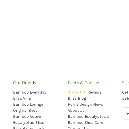
Our Brands
Facts & Contact
Sub
Bamboo Everyday
★★★★★
Reviews
Get
Bliss Villa
Bliss Blog
sal
Bamboo Lounge
Home Design News
Original Bliss
About Us
E
Bamboo Active
Bamboo|Eucalyptus U
m
Eucalyptus Bliss
Bamboo Bliss Care
a
Bliss Grand Luxe
Contact Us
i