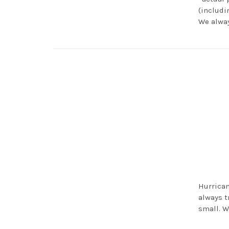
(includi
We alway
Hurrican
always t
small. W