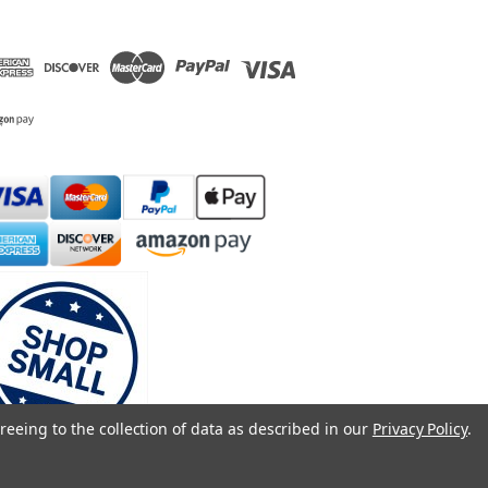
reeing to the collection of data as described in our
Privacy Policy
.