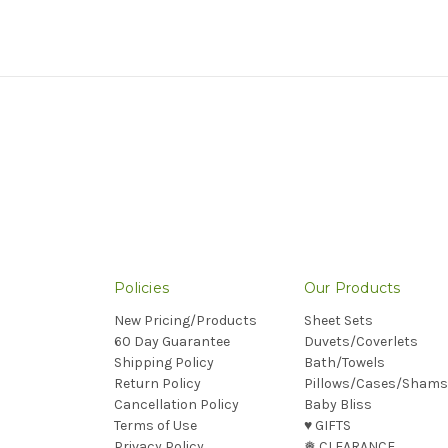
Policies
Our Products
New Pricing/Products
Sheet Sets
60 Day Guarantee
Duvets/Coverlets
Shipping Policy
Bath/Towels
Return Policy
Pillows/Cases/Shams
Cancellation Policy
Baby Bliss
Terms of Use
♥︎ GIFTS
Privacy Policy
❅ CLEARANCE