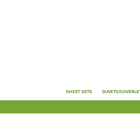
SHEET SETS
DUVETS/COVERLE