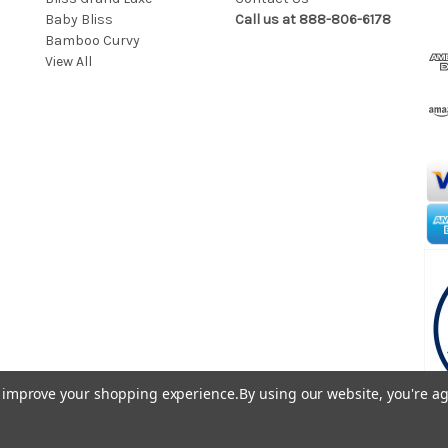
Baby Bliss
Call us at 888-806-6178
l
Bamboo Curvy
A
View All
d
d
r
e
s
s
to improve your shopping experience.
By using our website, you're ag