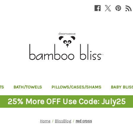
TS
BATH/TOWELS
PILLOWS/CASES/SHAMS
BABY BLIS
25% More OFF Use Code: July25
Home
BlissBlog
red cross