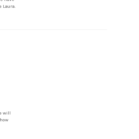
 Laura.
e will
 how