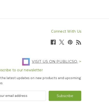
Connect With Us
VISIT US ON PUBLICSQ.
>
scribe to our newsletter
 the latest updates on new products and upcoming
es