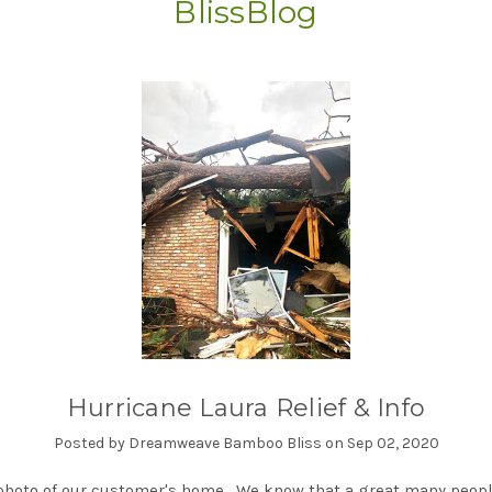
BlissBlog
Hurricane Laura Relief & Info
Posted by Dreamweave Bamboo Bliss on Sep 02, 2020
photo of our customer's home. We know that a great many peop