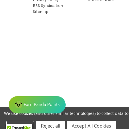
RSS Syndication
Sitemap
We use cookies (and other similar technologies) to collect data 
© 2026 Dreamweave Bamboo Bliss
Settings
Reject all
Accept All Cookies