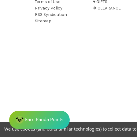
Terms of Use
♥︎ GIFTS
Privacy Policy
❅ CLEARANCE
RSS Syndication
Sitemap
We use cookies (and other similar technologies) to collect data 
© 2026 Dreamweave Bamboo Bliss