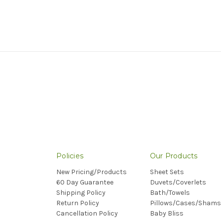
Policies
Our Products
New Pricing/Products
Sheet Sets
60 Day Guarantee
Duvets/Coverlets
Shipping Policy
Bath/Towels
Return Policy
Pillows/Cases/Shams
Cancellation Policy
Baby Bliss