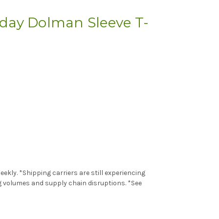
ay Dolman Sleeve T-
kly. *Shipping carriers are still experiencing
g volumes and supply chain disruptions. *See