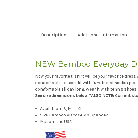
Description
Additional Information
NEW Bamboo Everyday Dol
Now your favorite t-shirt will be your favorite dres
comfortable, relaxed fit with functional hidden poc
comfortable all day long. Wear it with tennis shoes
See size dimensions below. *ALSO NOTE: Current st
Available in S, M, L, XL
96% Bamboo Viscose, 4% Spandex
Made in the USA