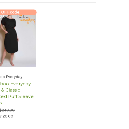
 OFF code:
y25
oo Everyday
boo Everyday
 & Classic
ted Puff Sleeve
s
$240.00
$120.00