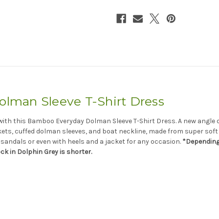
man Sleeve T-Shirt Dress
s with this Bamboo Everyday Dolman Sleeve T-Shirt Dress. A new angle o
kets, cuffed dolman sleeves, and boat neckline, made from super soft 
, sandals or even with heels and a jacket for any occasion.
*Depending 
ock in
Dolphin
Grey is shorter.