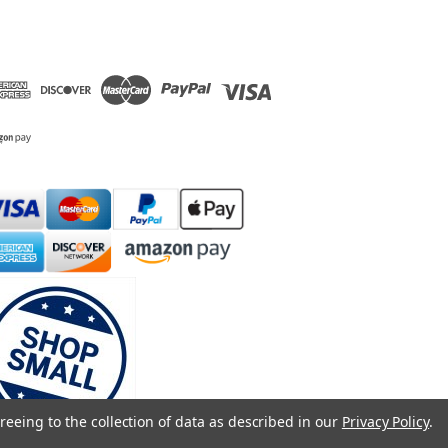
reeing to the collection of data as described in our
Privacy Policy
.