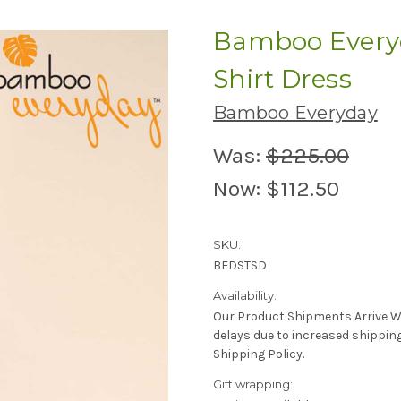
Bamboo Everyd
Shirt Dress
Bamboo Everyday
Was:
$225.00
Now:
$112.50
SKU:
BEDSTSD
Availability:
Our Product Shipments Arrive Wee
delays due to increased shippin
Shipping Policy.
Gift wrapping: