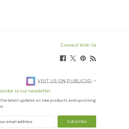
Connect With Us
VISIT US ON PUBLICSQ.
>
scribe to our newsletter
 the latest updates on new products and upcoming
es