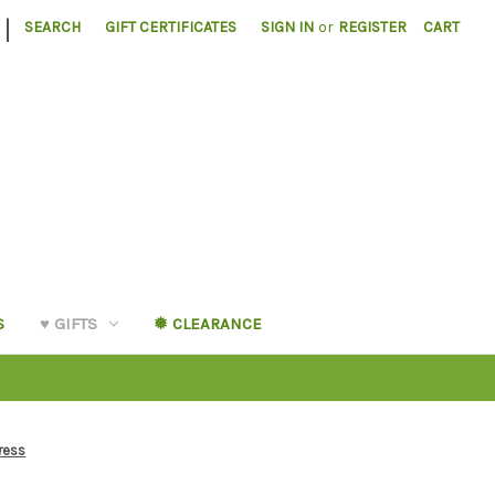
|
SEARCH
GIFT CERTIFICATES
SIGN IN
or
REGISTER
CART
S
♥︎ GIFTS
❅ CLEARANCE
ress