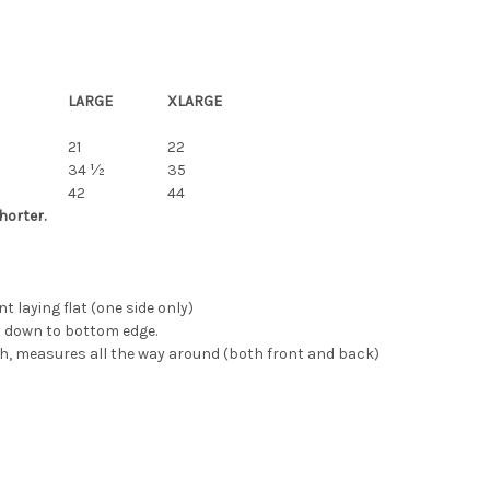
LARGE
XLARGE
21
22
34 ½
35
42
44
horter.
laying flat (one side only)
 down to bottom edge.
, measures all the way around (both front and back)