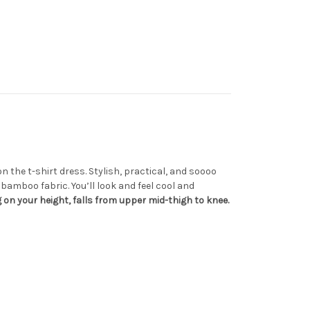
n the t-shirt dress. Stylish, practical, and soooo
bamboo fabric. You’ll look and feel cool and
on your height, falls from upper mid-thigh to knee.