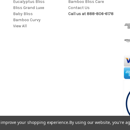
Eucalyptus Bliss
Bamboo Bliss Care
a
Bliss Grand Luxe
Contact Us
i
Baby Bliss
Call us at 888-806-6178
l
Bamboo Curvy
A
View All
d
d
r
e
s
s
to improve your shopping experience.
By using our website, you're ag