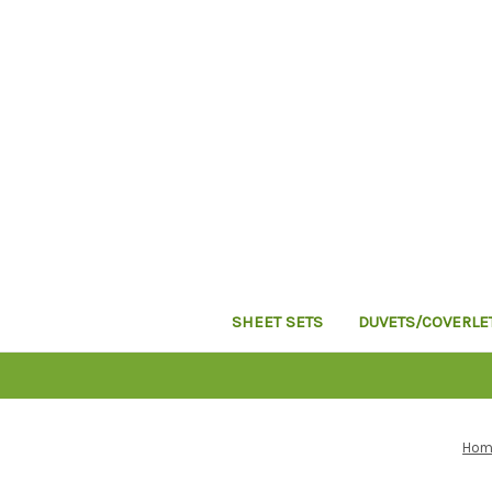
SHEET SETS
DUVETS/COVERLE
Hom