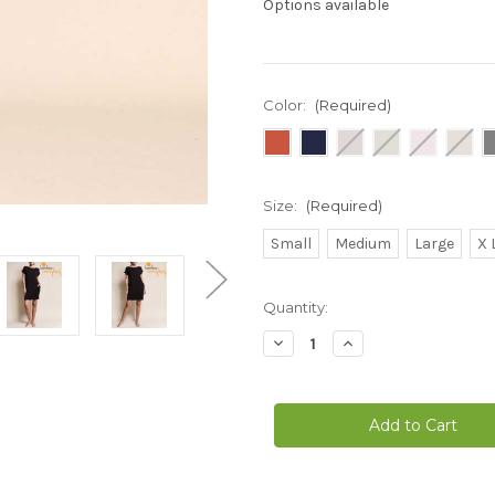
Options available
Color:
(Required)
Size:
(Required)
Small
Medium
Large
X 
Current
Quantity:
Stock:
Decrease
Increase
Quantity
Quantity
of
of
Bamboo
Bamboo
Everyday
Everyday
Dolman
Dolman
Sleeve
Sleeve
T-
T-
Shirt
Shirt
Dress
Dress