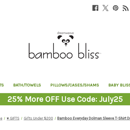
TS
BATH/TOWELS
PILLOWS/CASES/SHAMS
BABY BLIS
25% More OFF Use Code: July25
e
♥︎ GIFTS
Gifts Under $200
Bamboo Everyday Dolman Sleeve T-Shirt D