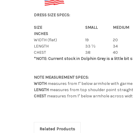
DRESS SIZE SPECS:
SIZE
SMALL
MEDIUM
INCHES
WIDTH (flat)
19
20
LENGTH
33 ½
34
CHEST
38
40
*NOTE: Current stock in Dolphin Grey is a little bit s
NOTE MEASUREMENT SPECS:
WIDTH
measures from 1" below armhole with garment 
LENGTH
measures from top shoulder point straight
CHEST
measures from 1" below armhole across width
Related Products