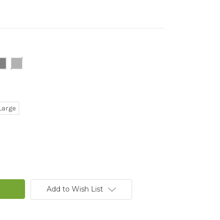
Large
Add to Wish List