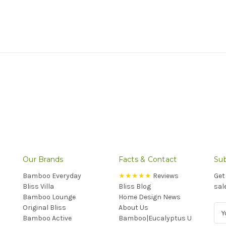
Our Brands
Facts & Contact
Sub
Bamboo Everyday
★★★★★
Reviews
Get
Bliss Villa
Bliss Blog
sal
Bamboo Lounge
Home Design News
Original Bliss
About Us
E
Bamboo Active
Bamboo|Eucalyptus U
m