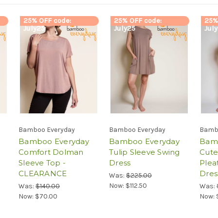
25% OFF code:
25% OFF code:
25%
July25
July25
Jul
Bamboo Everyday
Bamboo Everyday
Bamb
Bamboo Everyday
Bamboo Everyday
Bam
Comfort Dolman
Tulip Sleeve Swing
Cute
Sleeve Top -
Dress
Plea
CLEARANCE
Dres
Was:
$225.00
Now:
$112.50
Was:
$140.00
Was:
Now:
$70.00
Now: