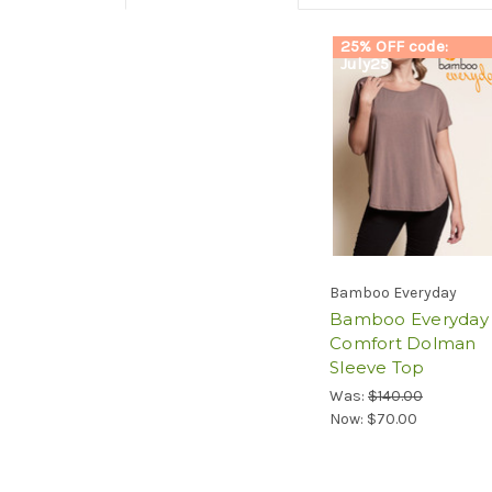
25% OFF code:
July25
Bamboo Everyday
Bamboo Everyday
Comfort Dolman
Sleeve Top
Was:
$140.00
Now:
$70.00