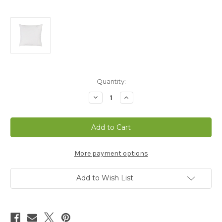
Current
Quantity:
Stock:
Decrease
Increase
Quantity
Quantity
of
of
Euro
Euro
Size
Size
Down
Down
Alternative
Alternative
Pillow
Pillow
-
-
More payment options
CLEARANCE
CLEARANCE
Add to Wish List