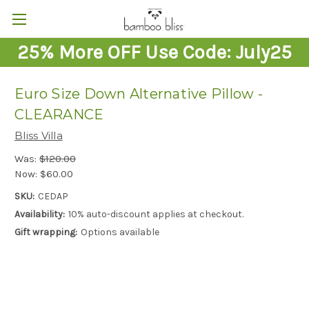
25% More OFF Use Code: July25
Euro Size Down Alternative Pillow -
CLEARANCE
Bliss Villa
Was:
$120.00
Now:
$60.00
SKU:
CEDAP
Availability:
10% auto-discount applies at checkout.
Gift wrapping:
Options available