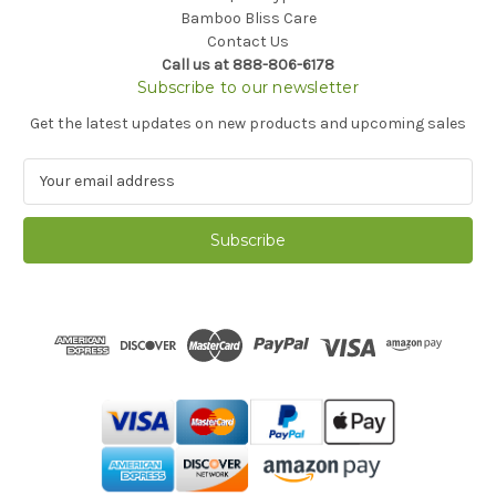
Bamboo Bliss Care
Contact Us
Call us at 888-806-6178
Subscribe to our newsletter
Get the latest updates on new products and upcoming sales
E
m
a
i
l
A
d
d
r
e
s
s