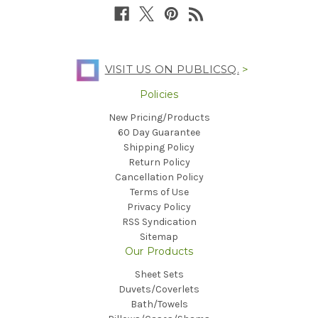
VISIT US ON PUBLICSQ.
>
Policies
New Pricing/Products
60 Day Guarantee
Shipping Policy
Return Policy
Cancellation Policy
Terms of Use
Privacy Policy
RSS Syndication
Sitemap
Our Products
Sheet Sets
Duvets/Coverlets
Bath/Towels