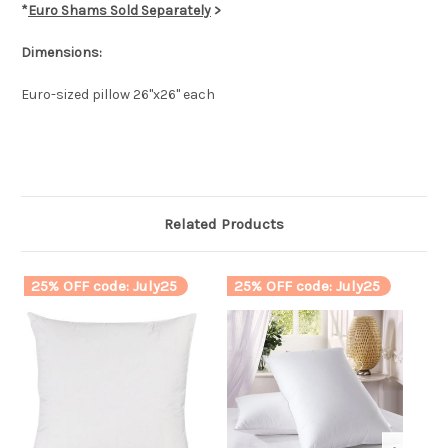
*
Euro Shams Sold Separately
>
Dimensions:
Euro-sized pillow 26"x26" each
Related Products
25% OFF code: July25
25% OFF code: July25
2