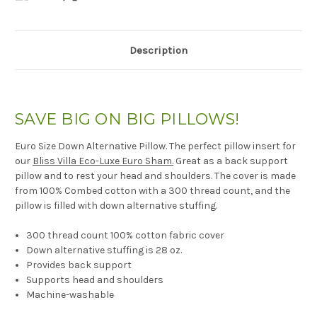
Description
SAVE BIG ON BIG PILLOWS!
Euro Size Down Alternative Pillow. The perfect pillow insert for
our
Bliss Villa Eco-Luxe Euro Sham.
Great as a back support
pillow and to rest your head and shoulders. The cover is made
from 100% Combed cotton with a 300 thread count, and the
pillow is filled with down alternative stuffing.
300 thread count 100% cotton fabric cover
Down alternative stuffing is 28 oz.
Provides back support
Supports head and shoulders
Machine-washable