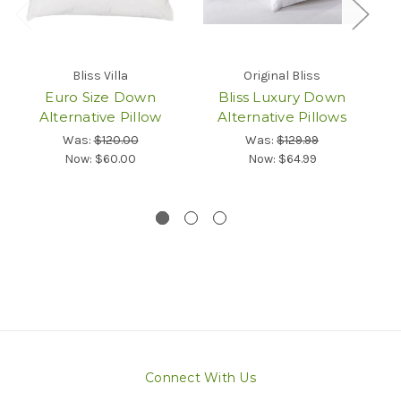
Bliss Villa
Original Bliss
Euro Size Down
Bliss Luxury Down
Alternative Pillow
Alternative Pillows
Q
Was:
$120.00
Was:
$129.99
Now:
$60.00
Now:
$64.99
Connect With Us