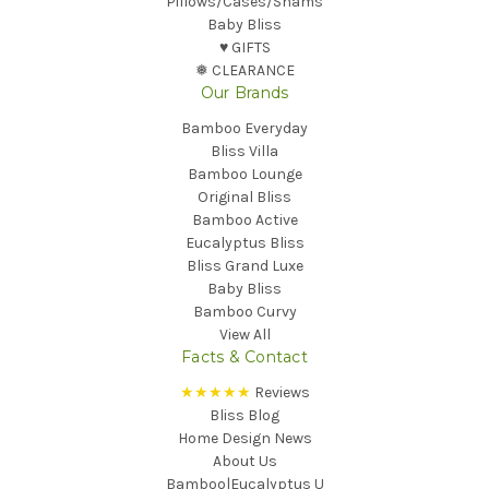
Pillows/Cases/Shams
Baby Bliss
♥︎ GIFTS
❅ CLEARANCE
Our Brands
Bamboo Everyday
Bliss Villa
Bamboo Lounge
Original Bliss
Bamboo Active
Eucalyptus Bliss
Bliss Grand Luxe
Baby Bliss
Bamboo Curvy
View All
Facts & Contact
★★★★★
Reviews
Bliss Blog
Home Design News
About Us
Bamboo|Eucalyptus U