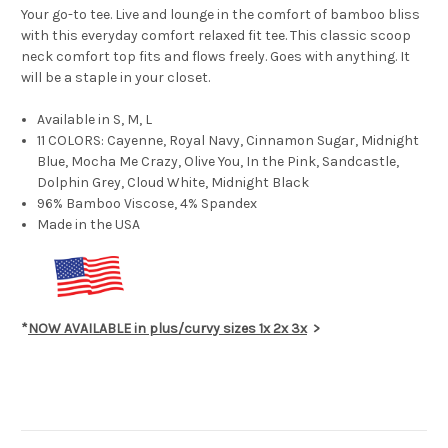
Your go-to tee. Live and lounge in the comfort of bamboo bliss
with this everyday comfort relaxed fit tee. This classic scoop
neck comfort top fits and flows freely. Goes with anything. It
will be a staple in your closet.
Available in S, M, L
11 COLORS: Cayenne, Royal Navy, Cinnamon Sugar, Midnight
Blue, Mocha Me Crazy, Olive You, In the Pink, Sandcastle,
Dolphin Grey, Cloud White, Midnight Black
96% Bamboo Viscose, 4% Spandex
Made in the USA
*
NOW AVAILABLE in plus/curvy sizes 1x 2x 3x
>