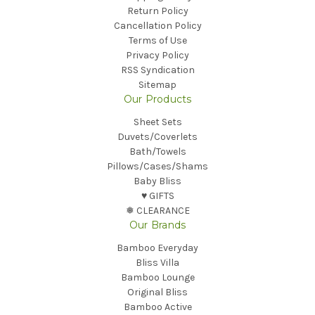
Return Policy
Cancellation Policy
Terms of Use
Privacy Policy
RSS Syndication
Sitemap
Our Products
Sheet Sets
Duvets/Coverlets
Bath/Towels
Pillows/Cases/Shams
Baby Bliss
♥︎ GIFTS
❅ CLEARANCE
Our Brands
Bamboo Everyday
Bliss Villa
Bamboo Lounge
Original Bliss
Bamboo Active