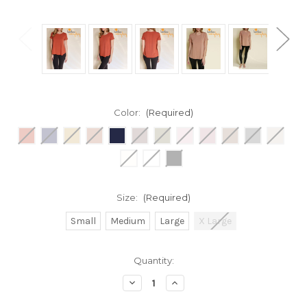
Color:
(Required)
Size:
(Required)
Small
Medium
Large
X Large
Current
Quantity:
Stock:
Decrease
Increase
Quantity
Quantity
of
of