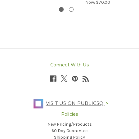
Now:
$70.00
Connect With Us
VISIT US ON PUBLICSQ.
>
Policies
New Pricing/Products
60 Day Guarantee
Shipping Policy