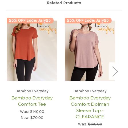
Related Products
25% OFF code: July25
25% OFF code: July25
2
Bamboo Everyday
Bamboo Everyday
Bamboo Everyday
Bamboo Everyday
Comfort Tee
Comfort Dolman
Wa
Sleeve Top -
Was:
$140.00
CLEARANCE
Now:
$70.00
Was:
$140.00