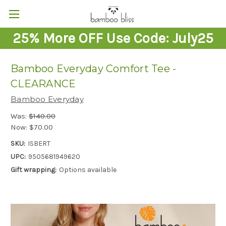
25% More OFF Use Code: July25
Bamboo Everyday Comfort Tee -
CLEARANCE
Bamboo Everyday
Was:
$140.00
Now:
$70.00
SKU:
ISBERT
UPC:
9505681949620
Gift wrapping:
Options available