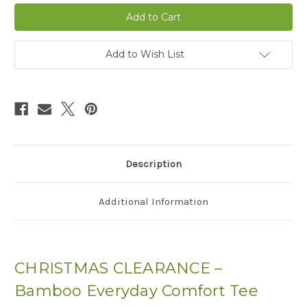
Bamboo
Bamboo
Everyday
Everyday
Comfort
Comfort
Tee
Tee
-
-
CLEARANCE
CLEARANCE
Add to Wish List
Description
Additional Information
CHRISTMAS CLEARANCE –
Bamboo Everyday Comfort Tee