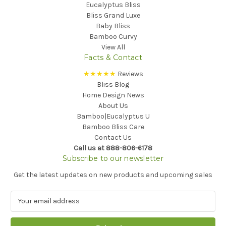
Eucalyptus Bliss
Bliss Grand Luxe
Baby Bliss
Bamboo Curvy
View All
Facts & Contact
★★★★★
Reviews
Bliss Blog
Home Design News
About Us
Bamboo|Eucalyptus U
Bamboo Bliss Care
Contact Us
Call us at 888-806-6178
Subscribe to our newsletter
Get the latest updates on new products and upcoming sales
E
m
a