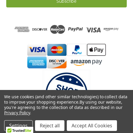
i
l
A
d
d
r
e
s
s
We use cookies (and other similar technologies) to collect data
to improve your shopping experience.
By using our website,
you're agreeing to the collection of data as described in our
Privacy Policy
.
© 2026 Dreamweave Bamboo Bliss
Settings
Reject all
Accept All Cookies