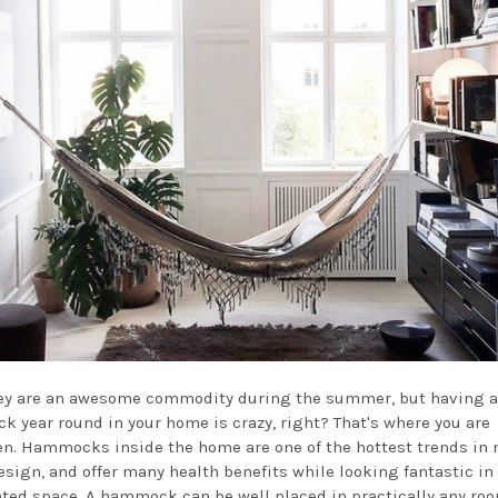
ey are an awesome commodity during the summer, but having a
 year round in your home is crazy, right? That's where you are
n. Hammocks inside the home are one of the hottest trends in
sign, and offer many health benefits while looking fantastic in 
ted space. A hammock can be well placed in practically any roo