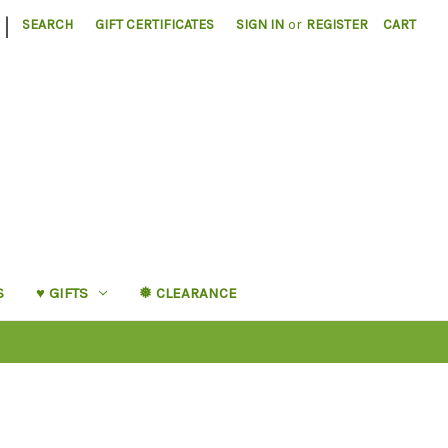
|
SEARCH
GIFT CERTIFICATES
SIGN IN
or
REGISTER
CART
S
♥︎ GIFTS
❅ CLEARANCE