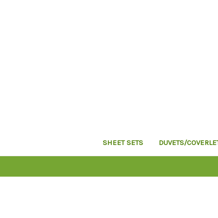
SHEET SETS
DUVETS/COVERLE