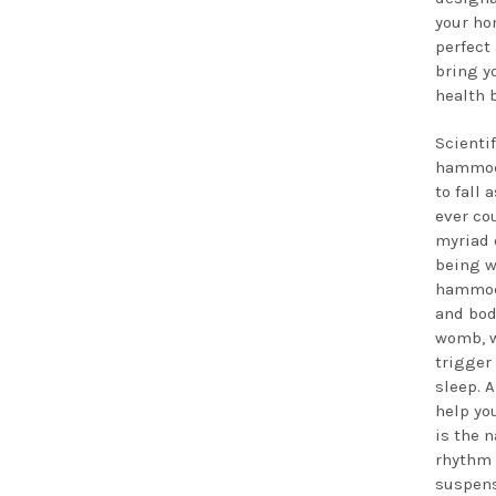
your ho
perfect
bring y
health 
Scientif
hammock
to fall 
ever co
myriad o
being w
hammoc
and bod
womb, w
trigger 
sleep. A
help you
is the 
rhythm
suspens