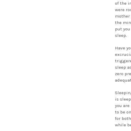
of the i
were ro
mother o
the min
put you 
sleep.
Have yo
excruci
trigger
sleep a
zero pr
adequat
Sleepin
is slee
you are
to be o
for bot
while b