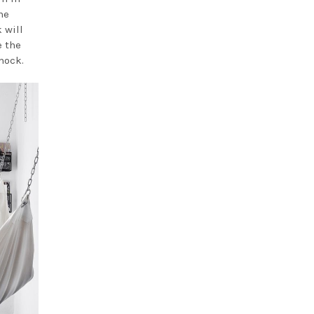
he
 will
e the
mock.