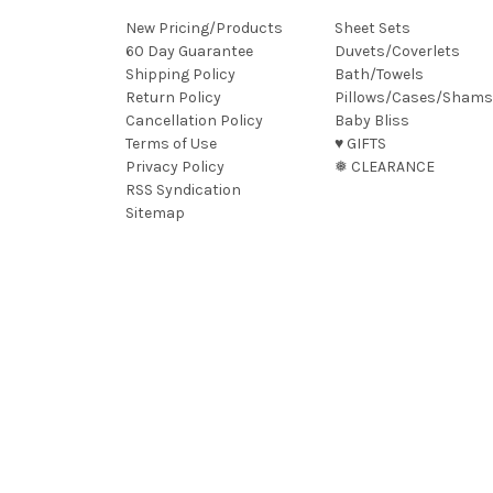
New Pricing/Products
Sheet Sets
60 Day Guarantee
Duvets/Coverlets
Shipping Policy
Bath/Towels
Return Policy
Pillows/Cases/Shams
Cancellation Policy
Baby Bliss
Terms of Use
♥︎ GIFTS
Privacy Policy
❅ CLEARANCE
RSS Syndication
Sitemap