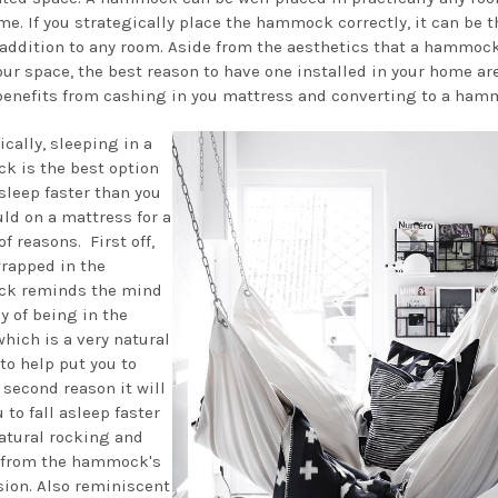
me. If you strategically place the hammock correctly, it can be t
 addition to any room. Aside from the aesthetics that a hammock
our space, the best reason to have one installed in your home ar
benefits from cashing in you mattress and converting to a ham
ically, sleeping in a
 is the best option
asleep faster than you
uld on a mattress for a
f reasons. First off,
rapped in the
k reminds the mind
y of being in the
hich is a very natural
to help put you to
 second reason it will
 to fall asleep faster
natural rocking and
 from the hammock's
ion. Also reminiscent