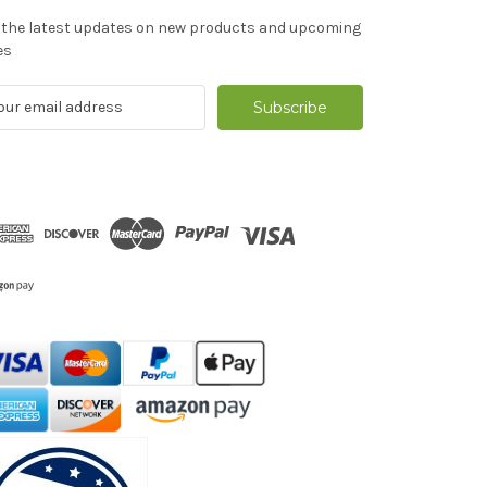
 the latest updates on new products and upcoming
es