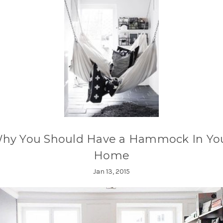
hy You Should Have a Hammock In Yo
Home
Jan 13, 2015