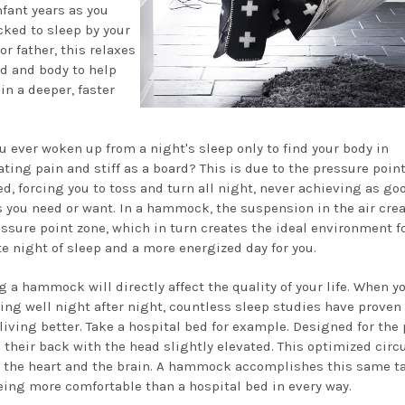
nfant years as you
cked to sleep by your
r father, this relaxes
d and body to help
in a deeper, faster
u ever woken up from a night's sleep only to find your body in
ating pain and stiff as a board? This is due to the pressure poin
ed, forcing you to toss and turn all night, never achieving as go
s you need or want. In a hammock, the suspension in the air crea
essure point zone, which in turn creates the ideal environment f
e night of sleep and a more energized day for you.
g a hammock will directly affect the quality of your life. When y
ping well night after night, countless sleep studies have proven
 living better. Take a hospital bed for example. Designed for the 
n their back with the head slightly elevated. This optimized circ
h the heart and the brain. A hammock accomplishes this same t
eing more comfortable than a hospital bed in every way.