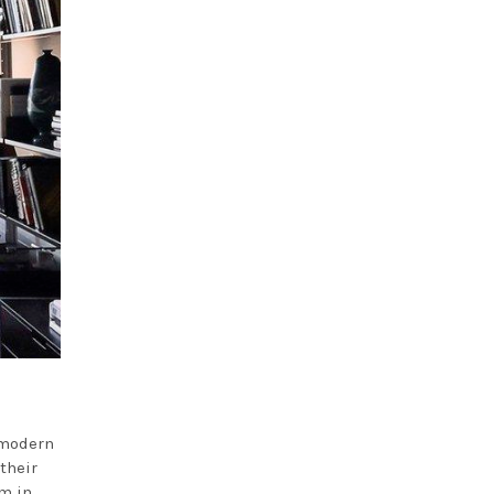
 modern
their
m in