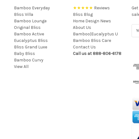
Bamboo Everyday
★★★★★
Reviews
Get
Bliss Villa
Bliss Blog
sal
Bamboo Lounge
Home Design News
Original Bliss
About Us
E
Bamboo Active
Bamboo|Eucalyptus U
m
Eucalyptus Bliss
Bamboo Bliss Care
a
Bliss Grand Luxe
Contact Us
i
Baby Bliss
Call us at 888-806-6178
l
Bamboo Curvy
A
View All
d
d
r
e
s
s