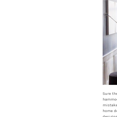
Sure th
hammock
mistake
home de
designa