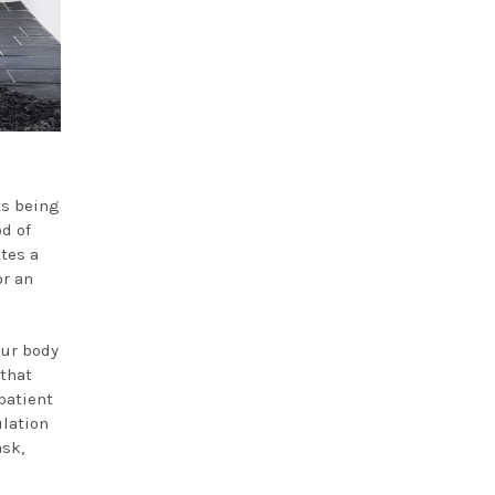
ts being
od of
tes a
or an
our body
 that
patient
ulation
ask,