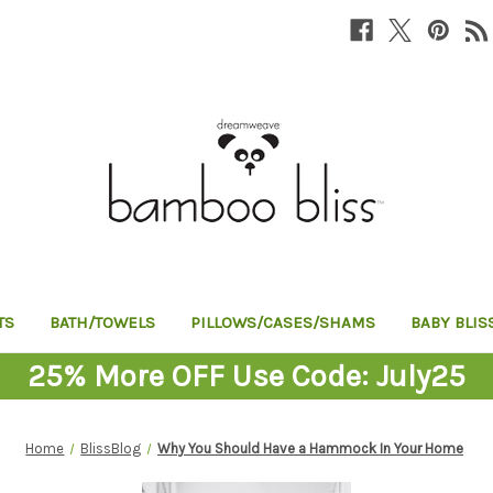
TS
BATH/TOWELS
PILLOWS/CASES/SHAMS
BABY BLIS
25% More OFF Use Code: July25
Home
BlissBlog
Why You Should Have a Hammock In Your Home