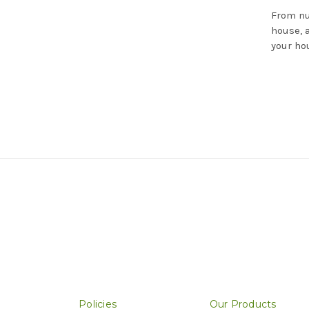
From nu
house, 
your ho
Policies
Our Products