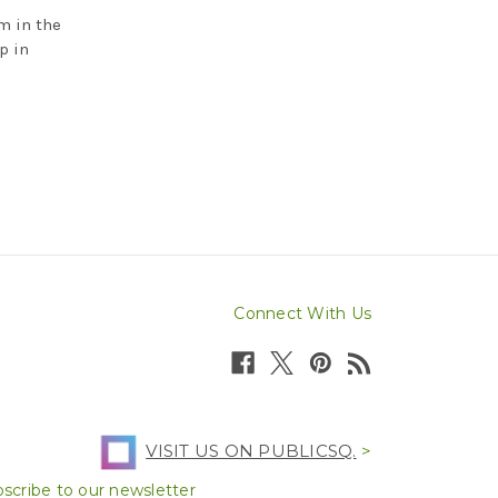
m in the
p in
Connect With Us
VISIT US ON PUBLICSQ.
>
scribe to our newsletter