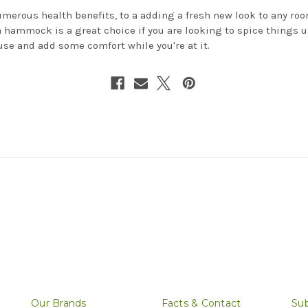
merous health benefits, to a adding a fresh new look to any roo
a hammock is a great choice if you are looking to spice things u
use and add some comfort while you're at it.
Our Brands
Facts & Contact
Sub