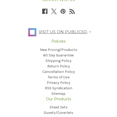
VISIT US ON PUBLICSQ.
>
Policies
New Pricing/Products
60 Day Guarantee
Shipping Policy
Return Policy
Cancellation Policy
Terms of Use
Privacy Policy
RSS Syndication
Sitemap
Our Products
Sheet Sets
Duvets/Coverlets