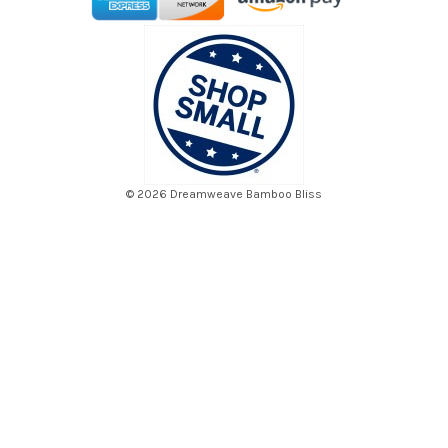
© 2026 Dreamweave Bamboo Bliss