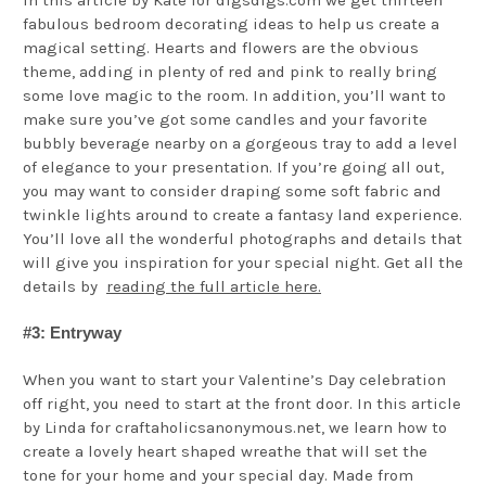
fabulous bedroom decorating ideas to help us create a
magical setting. Hearts and flowers are the obvious
theme, adding in plenty of red and pink to really bring
some love magic to the room. In addition, you’ll want to
make sure you’ve got some candles and your favorite
bubbly beverage nearby on a gorgeous tray to add a level
of elegance to your presentation. If you’re going all out,
you may want to consider draping some soft fabric and
twinkle lights around to create a fantasy land experience.
You’ll love all the wonderful photographs and details that
will give you inspiration for your special night. Get all the
details by
reading the full article here.
#3: Entryway
When you want to start your Valentine’s Day celebration
off right, you need to start at the front door. In this article
by Linda for craftaholicsanonymous.net, we learn how to
create a lovely heart shaped wreathe that will set the
tone for your home and your special day. Made from