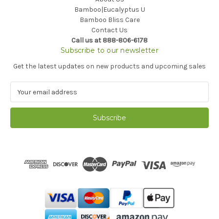
Bamboo|Eucalyptus U
Bamboo Bliss Care
Contact Us
Call us at 888-806-6178
Subscribe to our newsletter
Get the latest updates on new products and upcoming sales
E
m
a
i
l
A
d
d
r
e
s
s