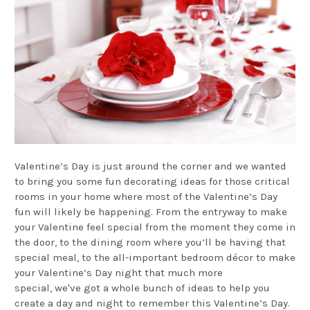
Valentine’s Day is just around the corner and we wanted
to bring you some fun decorating ideas for those critical
rooms in your home where most of the Valentine’s Day
fun will likely be happening. From the entryway to make
your Valentine feel special from the moment they come in
the door, to the dining room where you’ll be having that
special meal, to the all-important bedroom décor to make
your Valentine’s Day night that much more
special, we've got a whole bunch of ideas to help you
create a day and night to remember this Valentine’s Day.