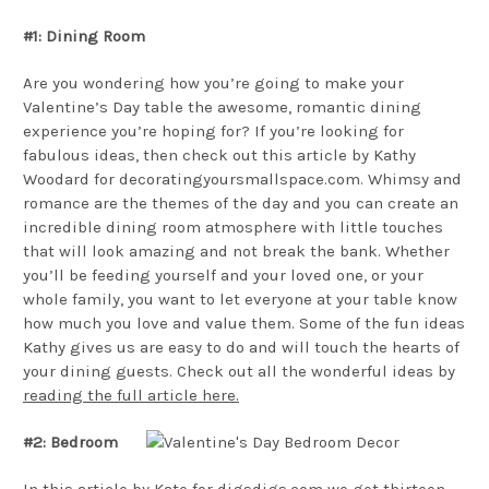
#1: Dining Room
Are you wondering how you’re going to make your
Valentine’s Day table the awesome, romantic dining
experience you’re hoping for? If you’re looking for
fabulous ideas, then check out this article by Kathy
Woodard for decoratingyoursmallspace.com. Whimsy and
romance are the themes of the day and you can create an
incredible dining room atmosphere with little touches
that will look amazing and not break the bank. Whether
you’ll be feeding yourself and your loved one, or your
whole family, you want to let everyone at your table know
how much you love and value them. Some of the fun ideas
Kathy gives us are easy to do and will touch the hearts of
your dining guests. Check out all the wonderful ideas by
reading the full article here.
#2: Bedroom
In this article by Kate for digsdigs.com we get thirteen