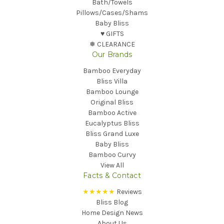
Bath/Towels
Pillows/Cases/Shams
Baby Bliss
♥︎ GIFTS
❅ CLEARANCE
Our Brands
Bamboo Everyday
Bliss Villa
Bamboo Lounge
Original Bliss
Bamboo Active
Eucalyptus Bliss
Bliss Grand Luxe
Baby Bliss
Bamboo Curvy
View All
Facts & Contact
★★★★★
Reviews
Bliss Blog
Home Design News
About Us