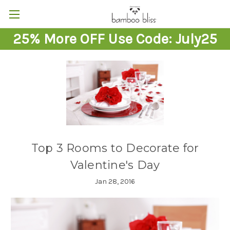
25% More OFF Use Code: July25
Top 3 Rooms to Decorate for
Valentine's Day
Jan 28, 2016