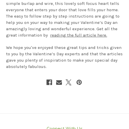
simple burlap and wire, this lovely soft focus heart tells
everyone that enters your door that love fills your home.
The easy to follow step by step instructions are going to
help you on your way to making your Valentine’s Day an
amazingly loving and wonderful experience. Get all the
great information by
reading the full article here.
We hope you've enjoyed these great tips and tricks given
to you by the Valentine’s Day experts and that the articles
gave you plenty of inspiration to make your special day
absolutely fabulous.
Connect With Us