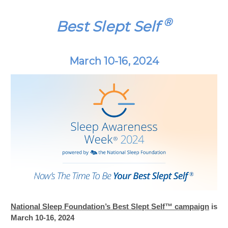
®
Best Slept Self
March 10-16, 2024
National Sleep Foundation’s Best Slept Self™ campaign
is
March 10-16, 2024