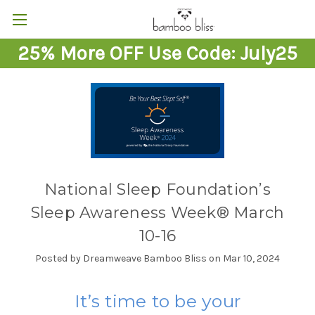
25% More OFF Use Code: July25
National Sleep Foundation’s
Sleep Awareness Week® March
10-16
Posted by Dreamweave Bamboo Bliss on Mar 10, 2024
It’s time to be your