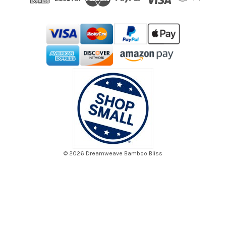
r
e
s
s
© 2026 Dreamweave Bamboo Bliss