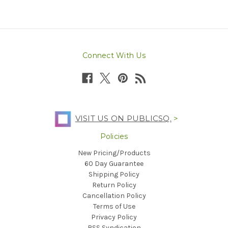
Connect With Us
VISIT US ON PUBLICSQ.
>
Policies
New Pricing/Products
60 Day Guarantee
Shipping Policy
Return Policy
Cancellation Policy
Terms of Use
Privacy Policy
RSS Syndication