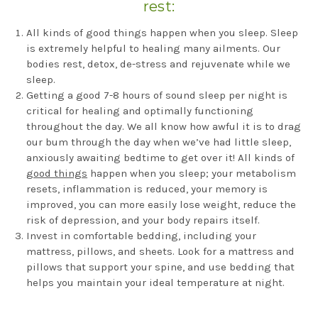
rest:
All kinds of good things happen when you sleep. Sleep
is extremely helpful to healing many ailments. Our
bodies rest, detox, de-stress and rejuvenate while we
sleep.
Getting a good 7-8 hours of sound sleep per night is
critical for healing and optimally functioning
throughout the day. We all know how awful it is to drag
our bum through the day when we’ve had little sleep,
anxiously awaiting bedtime to get over it! All kinds of
good things
happen when you sleep; your metabolism
resets, inflammation is reduced, your memory is
improved, you can more easily lose weight, reduce the
risk of depression, and your body repairs itself.
Invest in comfortable bedding, including your
mattress, pillows, and sheets. Look for a mattress and
pillows that support your spine, and use bedding that
helps you maintain your ideal temperature at night.