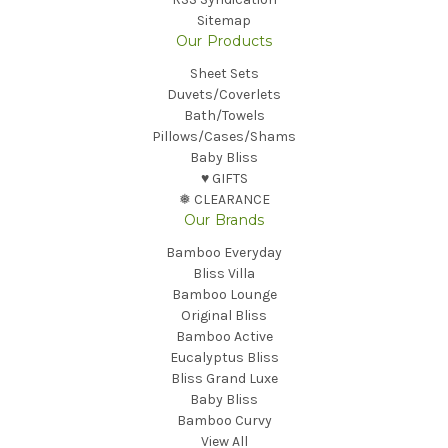
Sitemap
Our Products
Sheet Sets
Duvets/Coverlets
Bath/Towels
Pillows/Cases/Shams
Baby Bliss
♥︎ GIFTS
❅ CLEARANCE
Our Brands
Bamboo Everyday
Bliss Villa
Bamboo Lounge
Original Bliss
Bamboo Active
Eucalyptus Bliss
Bliss Grand Luxe
Baby Bliss
Bamboo Curvy
View All