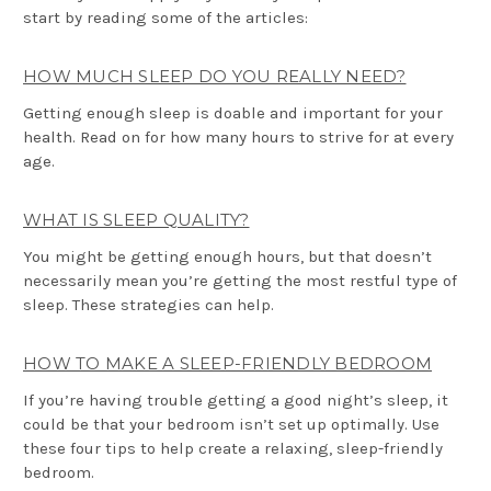
start by reading some of the articles:
HOW MUCH SLEEP DO YOU REALLY NEED?
Getting enough sleep is doable and important for your
health. Read on for how many hours to strive for at every
age.
WHAT IS SLEEP QUALITY?
You might be getting enough hours, but that doesn’t
necessarily mean you’re getting the most restful type of
sleep. These strategies can help.
HOW TO MAKE A SLEEP-FRIENDLY BEDROOM
If you’re having trouble getting a good night’s sleep, it
could be that your bedroom isn’t set up optimally. Use
these four tips to help create a relaxing, sleep-friendly
bedroom.