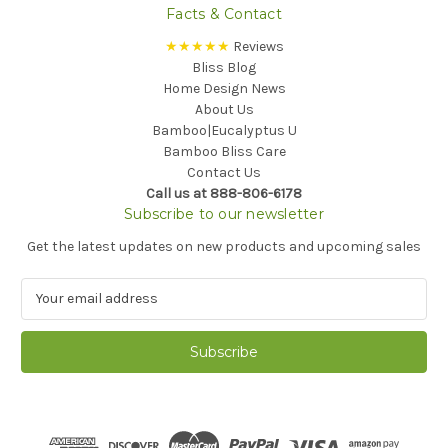
Facts & Contact
★★★★★
Reviews
Bliss Blog
Home Design News
About Us
Bamboo|Eucalyptus U
Bamboo Bliss Care
Contact Us
Call us at 888-806-6178
Subscribe to our newsletter
Get the latest updates on new products and upcoming sales
E
m
a
i
l
A
d
d