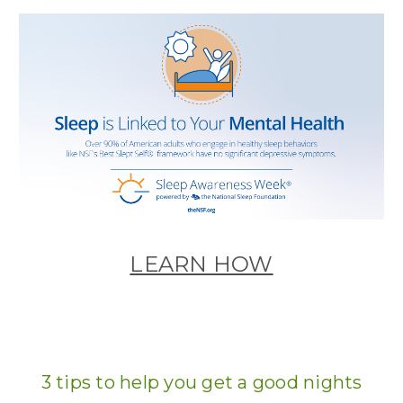
LEARN HOW
3 tips to help you get a good nights