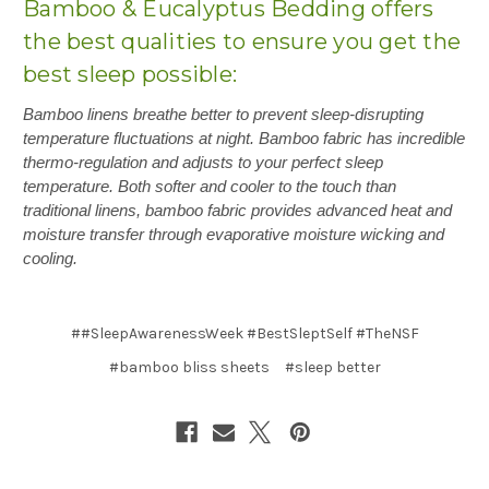
Bamboo & Eucalyptus Bedding offers
the best qualities to ensure you get the
best sleep possible:
Bamboo linens breathe better to prevent sleep-disrupting
temperature fluctuations at night. Bamboo fabric has incredible
thermo-regulation and adjusts to your perfect sleep
temperature. Both softer and cooler to the touch than
traditional linens, bamboo fabric provides advanced heat and
moisture transfer through evaporative moisture wicking and
cooling.
##SleepAwarenessWeek #BestSleptSelf #TheNSF
#bamboo bliss sheets
#sleep better