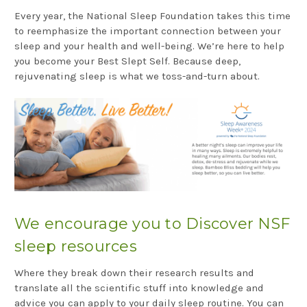
Every year, the National Sleep Foundation takes this time
to reemphasize the important connection between your
sleep and your health and well-being. We’re here to help
you become your Best Slept Self. Because deep,
rejuvenating sleep is what we toss-and-turn about.
We encourage you to Discover NSF
sleep resources
Where they break down their research results and
translate all the scientific stuff into knowledge and
advice you can apply to your daily sleep routine. You can