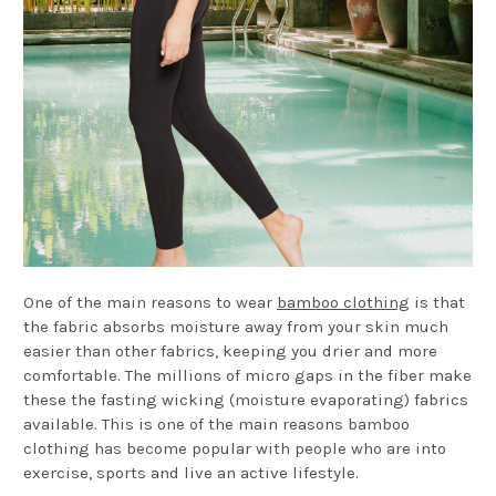
One of the main reasons to wear
bamboo clothing
is that
the fabric absorbs moisture away from your skin much
easier than other fabrics, keeping you drier and more
comfortable. The millions of micro gaps in the fiber make
these the fasting wicking (moisture evaporating) fabrics
available. This is one of the main reasons bamboo
clothing has become popular with people who are into
exercise, sports and live an active lifestyle.