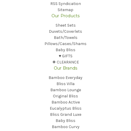
RSS Syndication
Sitemap
Our Products
Sheet Sets
Duvets/Coverlets
Bath/Towels
Pillows/Cases/Shams
Baby Bliss
♥︎ GIFTS
❅ CLEARANCE
Our Brands
Bamboo Everyday
Bliss Villa
Bamboo Lounge
Original Bliss
Bamboo Active
Eucalyptus Bliss
Bliss Grand Luxe
Baby Bliss
Bamboo Curvy