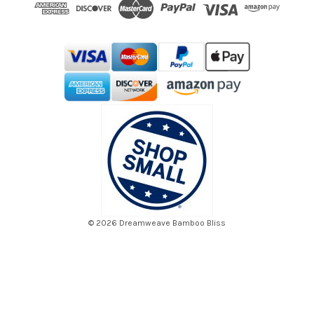
d
r
e
s
s
© 2026 Dreamweave Bamboo Bliss