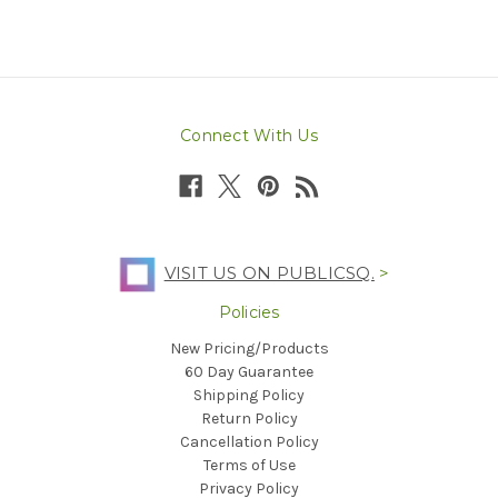
Connect With Us
VISIT US ON PUBLICSQ.
>
Policies
New Pricing/Products
60 Day Guarantee
Shipping Policy
Return Policy
Cancellation Policy
Terms of Use
Privacy Policy