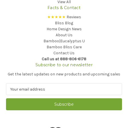
View All
Facts & Contact
★★★★★
Reviews
Bliss Blog
Home Design News
About Us
Bamboo|Eucalyptus U
Bamboo Bliss Care
Contact Us
Call us at 888-806-6178
Subscribe to our newsletter
Get the latest updates on new products and upcoming sales
E
m
a
i
l
A
d