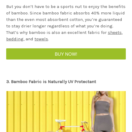
But you don’t have to be a sports nut to enjoy the benefits
of bamboo. Since bamboo fabric absorbs 40% more liquid
than the even most absorbent cotton, you’re guaranteed
to stay drier longer regardless of what you’re doing.
That’s why bamboo is also an excellent fabric for
sheets
,
bedding
, and
towels
.
BUY NOW!
3. Bamboo Fabric is Naturally UV Protectant