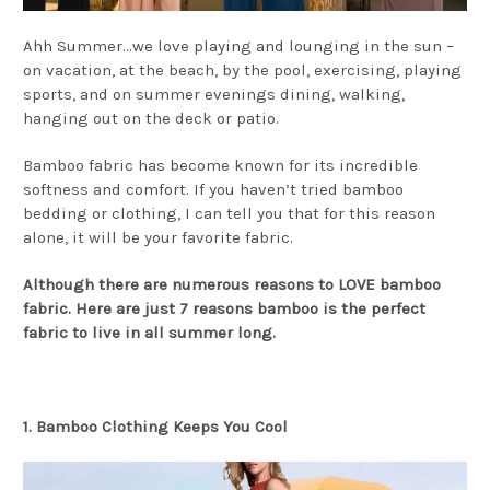
Ahh Summer…we love playing and lounging in the sun –
on vacation, at the beach, by the pool, exercising, playing
sports, and on summer evenings dining, walking,
hanging out on the deck or patio.
Bamboo fabric has become known for its incredible
softness and comfort. If you haven’t tried bamboo
bedding or clothing, I can tell you that for this reason
alone, it will be your favorite fabric.
Although there are numerous reasons to LOVE bamboo
fabric. Here are just 7 reasons bamboo is the perfect
fabric to live in all summer long.
1. Bamboo Clothing Keeps You Cool