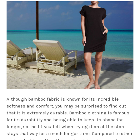
Although bamboo fabric is known for its incredible
softness and comfort, you may be surprised to find out
that it is extremely durable. Bamboo clothing is famous
for its durability and being able to keep its shape for
longer, so the fit you felt when trying it on at the store
stays that way for a much longer time. Compared to other