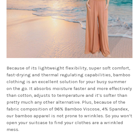
Because of its lightweight flexibility, super soft comfort,
fast-drying and thermal regulating capabilities, bamboo
clothing is an excellent solution for your busy summer
on the go. It absorbs moisture faster and more effectively
than cotton, adjusts to temperature and it’s softer than
pretty much any other alternative. Plus, because of the
fabric composition of 96% Bamboo Viscose, 4% Spandex,
our bamboo apparel is not prone to wrinkles. So you won’t
open your suitcase to find your clothes are a wrinkled
mess.