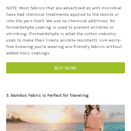
NOTE: Most fabrics that are advertised as anti-microbial
have had chemical treatments applied to the textile or
into the yarn itself. We use no chemical additives. No
formaldehyde coating is used to prevent wrinkles or
shrinking. (Formaldehyde is what the cotton industry
uses to make their linens wrinkle-resistant). Live worry-
free knowing you're wearing eco-friendly fabrics without
added toxic coatings.
BUY NOW!
5. Bamboo Fabric is Perfect for Traveling