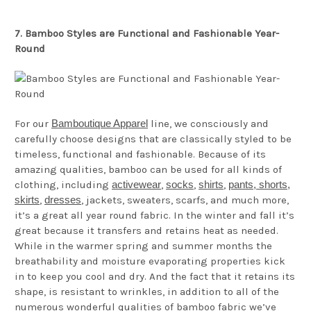
7. Bamboo Styles are Functional and Fashionable Year-
Round
For our
Bamboutique Apparel
line, we consciously and
carefully choose designs that are classically styled to be
timeless, functional and fashionable. Because of its
amazing qualities, bamboo can be used for all kinds of
clothing, including
activewear
,
socks
,
shirts
,
pants, shorts,
skirts
,
dresses
, jackets, sweaters, scarfs, and much more,
it’s a great all year round fabric. In the winter and fall it’s
great because it transfers and retains heat as needed.
While in the warmer spring and summer months the
breathability and moisture evaporating properties kick
in to keep you cool and dry. And the fact that it retains its
shape, is resistant to wrinkles, in addition to all of the
numerous wonderful qualities of bamboo fabric we’ve