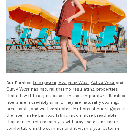
Our Bamboo
Loungewear
,
Everyday Wear
,
Active Wear
and
Curvy Wear
has natural thermo-regulating properties
that allow it to adjust based on the temperature. Bamboo
fibers are incredibly smart. They are naturally cooling,
breathable, and well ventilated. Millions of micro gaps in
the fiber make bamboo fabric much more breathable
than cotton. This means you will stay cooler and more
comfortable in the summer and it warms you faster in