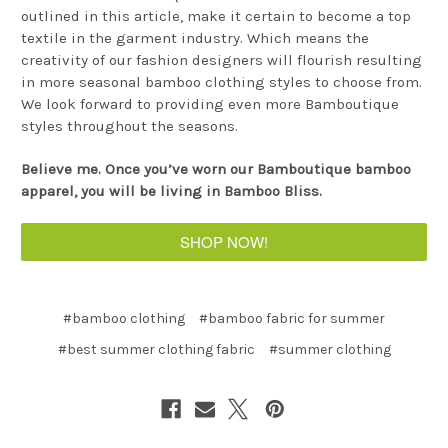
outlined in this article, make it certain to become a top
textile in the garment industry. Which means the
creativity of our fashion designers will flourish resulting
in more seasonal bamboo clothing styles to choose from.
We look forward to providing even more Bamboutique
styles throughout the seasons.
Believe me. Once you’ve worn our Bamboutique bamboo
apparel, you will be living in Bamboo Bliss.
SHOP NOW!
#bamboo clothing
#bamboo fabric for summer
#best summer clothing fabric
#summer clothing