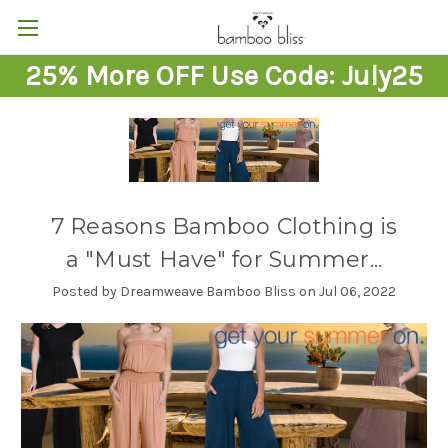
25% More OFF Use Code: July25
7 Reasons Bamboo Clothing is
a "Must Have" for Summer...
Posted by Dreamweave Bamboo Bliss on Jul 06, 2022