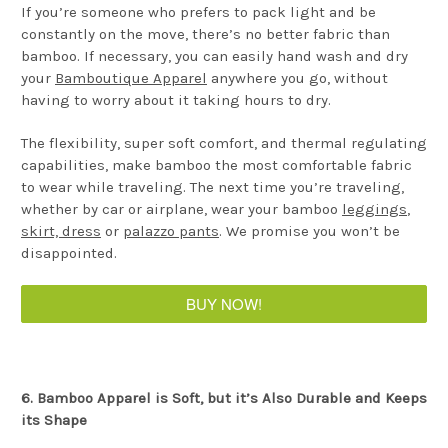
If you’re someone who prefers to pack light and be
constantly on the move, there’s no better fabric than
bamboo. If necessary, you can easily hand wash and dry
your
Bamboutique Apparel
anywhere you go, without
having to worry about it taking hours to dry.
The flexibility, super soft comfort, and thermal regulating
capabilities, make bamboo the most comfortable fabric
to wear while traveling. The next time you’re traveling,
whether by car or airplane, wear your bamboo
leggings
,
skirt, dress
or
palazzo pants
. We promise you won’t be
disappointed.
BUY NOW!
6. Bamboo Apparel is Soft, but it’s Also Durable and Keeps
its Shape