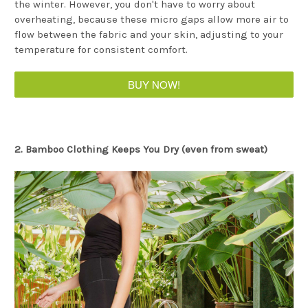
the winter. However, you don't have to worry about
overheating, because these micro gaps allow more air to
flow between the fabric and your skin, adjusting to your
temperature for consistent comfort.
BUY NOW!
2. Bamboo Clothing Keeps You Dry (even from sweat)