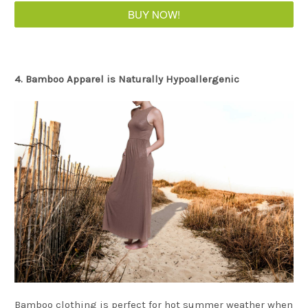
BUY NOW!
4. Bamboo Apparel is Naturally Hypoallergenic
Bamboo clothing is perfect for hot summer weather when