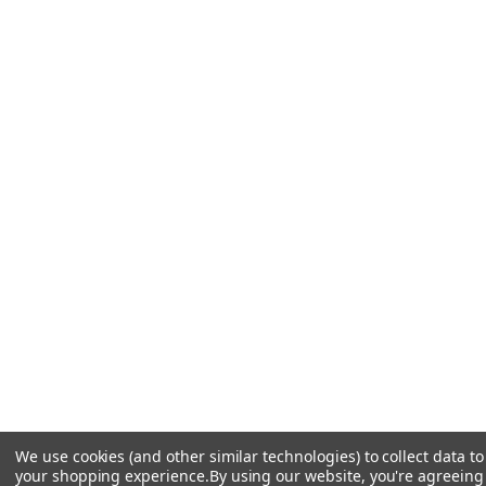
We use cookies (and other similar technologies) to collect data t
your shopping experience.
By using our website, you're agreeing