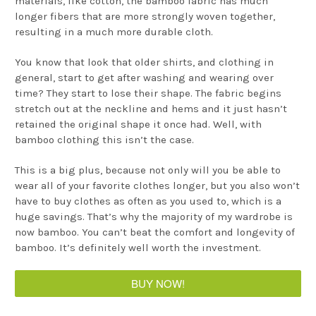
materials, like cotton, the bamboo fabric has much
longer fibers that are more strongly woven together,
resulting in a much more durable cloth.
You know that look that older shirts, and clothing in
general, start to get after washing and wearing over
time? They start to lose their shape. The fabric begins
stretch out at the neckline and hems and it just hasn’t
retained the original shape it once had. Well, with
bamboo clothing this isn’t the case.
This is a big plus, because not only will you be able to
wear all of your favorite clothes longer, but you also won’t
have to buy clothes as often as you used to, which is a
huge savings. That’s why the majority of my wardrobe is
now bamboo. You can’t beat the comfort and longevity of
bamboo. It’s definitely well worth the investment.
BUY NOW!