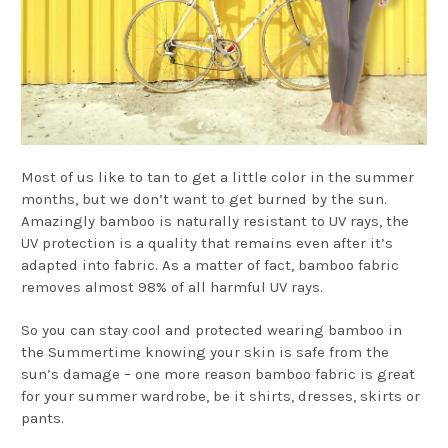
Most of us like to tan to get a little color in the summer
months, but we don’t want to get burned by the sun.
Amazingly bamboo is naturally resistant to UV rays, the
UV protection is a quality that remains even after it’s
adapted into fabric. As a matter of fact, bamboo fabric
removes almost 98% of all harmful UV rays.
So you can stay cool and protected wearing bamboo in
the Summertime knowing your skin is safe from the
sun’s damage – one more reason bamboo fabric is great
for your summer wardrobe, be it shirts, dresses, skirts or
pants.