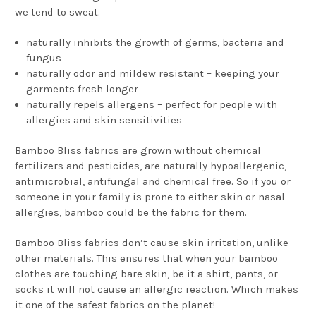
we tend to sweat.
naturally inhibits the growth of germs, bacteria and
fungus
naturally odor and mildew resistant – keeping your
garments fresh longer
naturally repels allergens – perfect for people with
allergies and skin sensitivities
Bamboo Bliss fabrics are grown without chemical
fertilizers and pesticides, are naturally hypoallergenic,
antimicrobial, antifungal and chemical free. So if you or
someone in your family is prone to either skin or nasal
allergies, bamboo could be the fabric for them.
Bamboo Bliss fabrics don’t cause skin irritation, unlike
other materials. This ensures that when your bamboo
clothes are touching bare skin, be it a shirt, pants, or
socks it will not cause an allergic reaction. Which makes
it one of the safest fabrics on the planet!