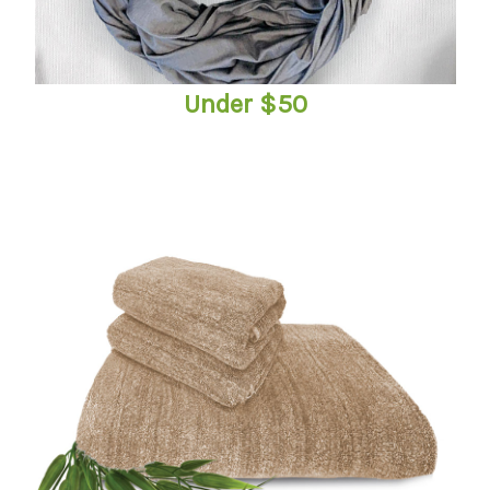
Under $50