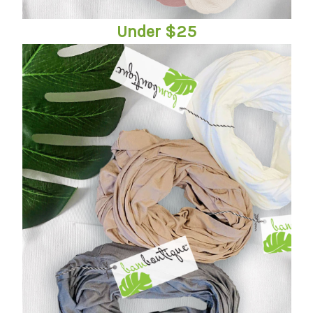
Under $25