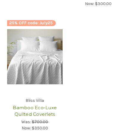
Now:
$300.00
25% OFF code: July25
Bliss Villa
Bamboo Eco-Luxe
Quilted Coverlets
Was:
$700.00
Now:
$350.00