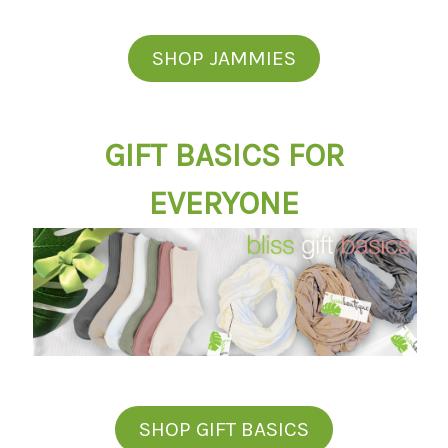
SHOP JAMMIES
GIFT BASICS FOR
EVERYONE
SHOP GIFT BASICS