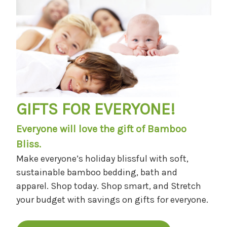
GIFTS FOR EVERYONE!
Everyone will love the gift of Bamboo
Bliss.
Make everyone’s holiday blissful with soft,
sustainable bamboo bedding, bath and
apparel. Shop today. Shop smart, and Stretch
your budget with savings on gifts for everyone.