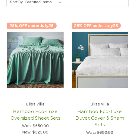
Sort By:
25% OFF code: July25
25% OFF code: July25
Bliss Villa
Bliss Villa
Bamboo Eco-Luxe
Bamboo Eco-Luxe
Oversized Sheet Sets
Duvet Cover & Sham
Sets
Was:
$650.00
Now:
$325.00
Was:
$600.00