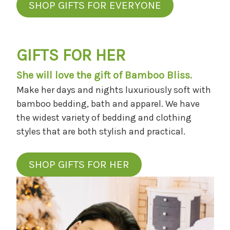
SHOP GIFTS FOR EVERYONE
GIFTS FOR HER
She will love the gift of Bamboo Bliss.
Make her days and nights luxuriously soft with
bamboo bedding, bath and apparel. We have
the widest variety of bedding and clothing
styles that are both stylish and practical.
SHOP GIFTS FOR HER