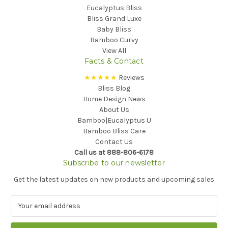
Eucalyptus Bliss
Bliss Grand Luxe
Baby Bliss
Bamboo Curvy
View All
Facts & Contact
★★★★★
Reviews
Bliss Blog
Home Design News
About Us
Bamboo|Eucalyptus U
Bamboo Bliss Care
Contact Us
Call us at 888-806-6178
Subscribe to our newsletter
Get the latest updates on new products and upcoming sales
E
m
a