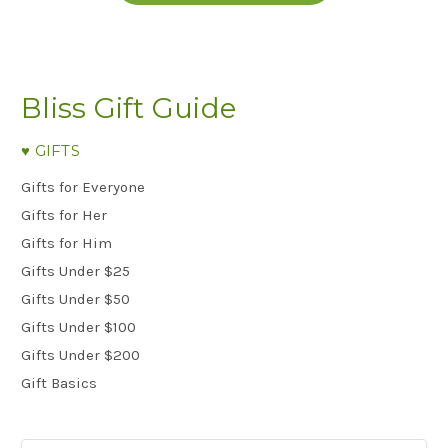
Bliss Gift Guide
♥︎ GIFTS
Gifts for Everyone
Gifts for Her
Gifts for Him
Gifts Under $25
Gifts Under $50
Gifts Under $100
Gifts Under $200
Gift Basics