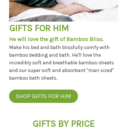
GIFTS FOR HIM
He will love the gift of Bamboo Bliss.
Make his bed and bath blissfully comfy with
bamboo bedding and bath. He'll love the
incredibly soft and breathable bamboo sheets
and our super soft and absorbant "man sized"
bamboo bath sheets.
SHOP GIFTS FOR HIM
GIFTS BY PRICE