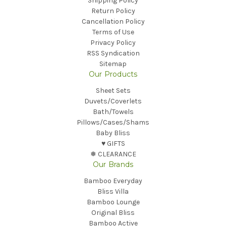
Shipping Policy
Return Policy
Cancellation Policy
Terms of Use
Privacy Policy
RSS Syndication
Sitemap
Our Products
Sheet Sets
Duvets/Coverlets
Bath/Towels
Pillows/Cases/Shams
Baby Bliss
♥︎ GIFTS
❅ CLEARANCE
Our Brands
Bamboo Everyday
Bliss Villa
Bamboo Lounge
Original Bliss
Bamboo Active