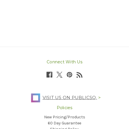
Connect With Us
VISIT US ON PUBLICSQ.
>
Policies
New Pricing/Products
60 Day Guarantee