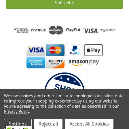
i
l
A
d
d
r
e
s
s
We use cookies (and other similar technologies) to collect data
to improve your shopping experience.
By using our website,
you're agreeing to the collection of data as described in our
Privacy Policy
.
© 2026 Dreamweave Bamboo Bliss
Settings
Reject all
Accept All Cookies