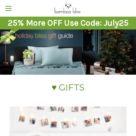
25% More OFF Use Code: July25
♥︎ GIFTS