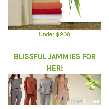
Under $200
BLISSFUL JAMMIES FOR
HER!