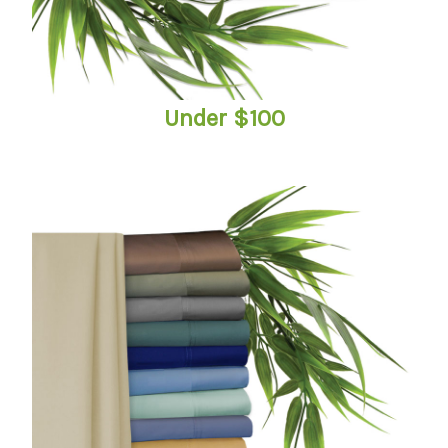
Under $100